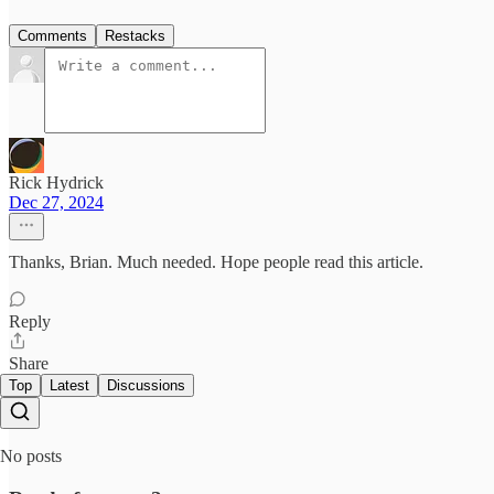
Comments
Restacks
Rick Hydrick
Dec 27, 2024
Thanks, Brian. Much needed. Hope people read this article.
Reply
Share
Top
Latest
Discussions
No posts