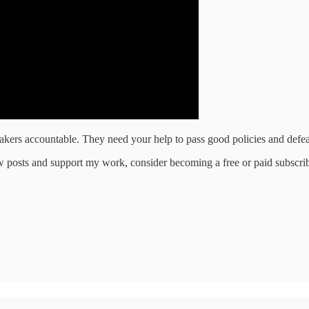
makers accountable. They need your help to pass good policies and defea
w posts and support my work, consider becoming a free or paid subscrib