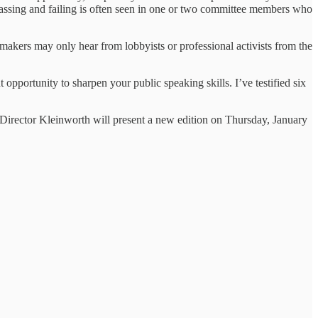
l passing and failing is often seen in one or two committee members who
awmakers may only hear from lobbyists or professional activists from the
t opportunity to sharpen your public speaking skills. I’ve testified six
Director Kleinworth will present a new edition on Thursday, January