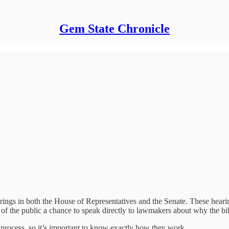
Gem State Chronicle
rings in both the House of Representatives and the Senate. These hearing
of the public a chance to speak directly to lawmakers about why the bi
e process, so it’s important to know exactly how they work.