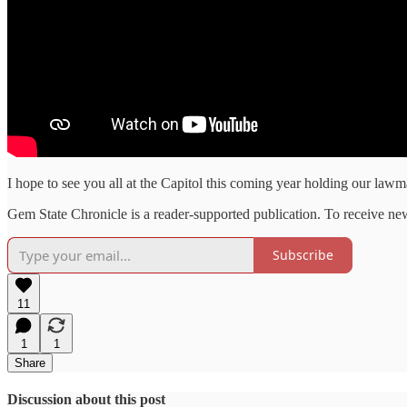
I hope to see you all at the Capitol this coming year holding our law
Gem State Chronicle is a reader-supported publication. To receive ne
Subscribe
11
1
1
Share
Discussion about this post