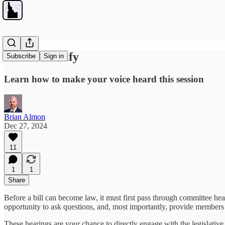
How to Testify
Subscribe
Sign in
Learn how to make your voice heard this session
Brian Almon
Dec 27, 2024
11
1
1
Share
Before a bill can become law, it must first pass through committee hea
opportunity to ask questions, and, most importantly, provide members 
These hearings are your chance to directly engage with the legislativ