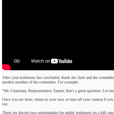
After your testimony has concluded, thank the chair and the committee
another member of the committee. For example:
“Mr. Chairman, Representative Tanner, that’s a great question. Let m
Once you are done, return to your seat, or turn off your camera if you c
out.
There are always two opportunities for public testimony on a bill: one