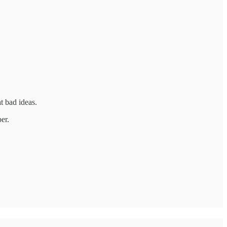
t bad ideas.
er.