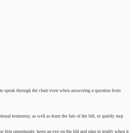
r to speak through the chair even when answering a question from
nal testimony, as well as learn the fate of the bill, or quietly step
first opportunity, keep an eye on the bill and plan to testify when it