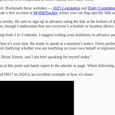
epared. Bookmark these websites —
2025 Legislation
and
Daily Committ
ate a free account at
MyBillTracker
, where you can flag specific bills 
o testify. Be sure to sign up in advance using the link at the bottom o
son, though I understand that not everyone’s schedule or location allows f
ing from 1 to 3 minutes. I suggest writing your testimony in advance and
hen it’s your turn. Be ready to speak at a moment’s notice. Dress profes
nd clarifying whether you are testifying on your own behalf or represent
 Brian Almon, and I am here speaking for myself today.”
m at this point and hand copies to the attache or page. When delivering
 of H617 in 2024 is an excellent example of how it’s done: