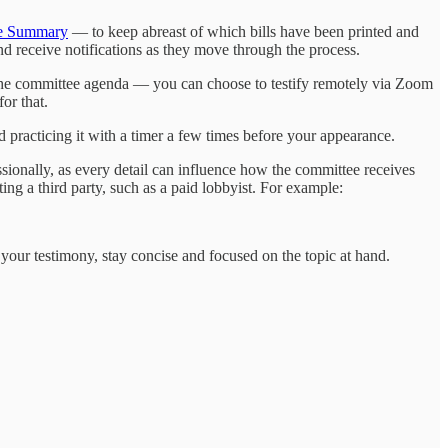
ee Summary
— to keep abreast of which bills have been printed and
and receive notifications as they move through the process.
f the committee agenda — you can choose to testify remotely via Zoom
or that.
 practicing it with a timer a few times before your appearance.
sionally, as every detail can influence how the committee receives
ing a third party, such as a paid lobbyist. For example:
 your testimony, stay concise and focused on the topic at hand.