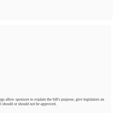
s allow sponsors to explain the bill's purpose, give legislators an
ll should or should not be approved.