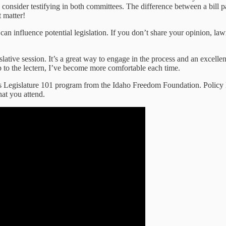
ou, consider testifying in both committees. The difference between a bil
 matter!
en can influence potential legislation. If you don’t share your opinion, l
islative session. It’s a great way to engage in the process and an excellen
up to the lectern, I’ve become more comfortable each time.
’s Legislature 101 program from the Idaho Freedom Foundation. Policy 
at you attend.