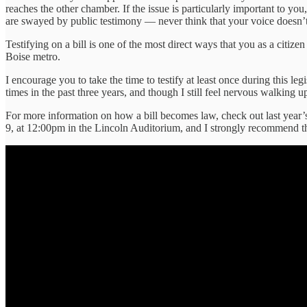
reaches the other chamber. If the issue is particularly important to y
are swayed by public testimony — never think that your voice doesn’t
Testifying on a bill is one of the most direct ways that you as a citiz
Boise metro.
I encourage you to take the time to testify at least once during this leg
times in the past three years, and though I still feel nervous walking 
For more information on how a bill becomes law, check out last year
9, at 12:00pm in the Lincoln Auditorium, and I strongly recommend th