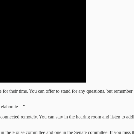
 for their time. You can offer to stand for any questions, but remembe
e elaborate…”
onnected remotely. You can stay in the hearing room and listen to additio
 in the House committee and one in the Senate committee. If you miss the 