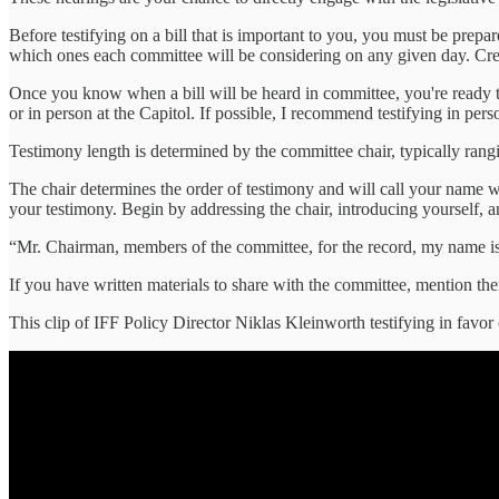
Before testifying on a bill that is important to you, you must be pr
which ones each committee will be considering on any given day. Cre
Once you know when a bill will be heard in committee, you're ready t
or in person at the Capitol. If possible, I recommend testifying in per
Testimony length is determined by the committee chair, typically rang
The chair determines the order of testimony and will call your name w
your testimony. Begin by addressing the chair, introducing yourself, a
“Mr. Chairman, members of the committee, for the record, my name is
If you have written materials to share with the committee, mention the
This clip of IFF Policy Director Niklas Kleinworth testifying in favor