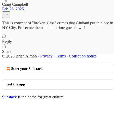
Craig Campbell
Feb 26, 2025
This is concept of "broken glass" crimes that Giuliani put in place in
NY City. Prosecute them all and crime goes down!
Reply
Share
© 2026 Brian Almon
·
Privacy
∙
Terms
∙
Collection notice
Start your Substack
Get the app
Substack
is the home for great culture