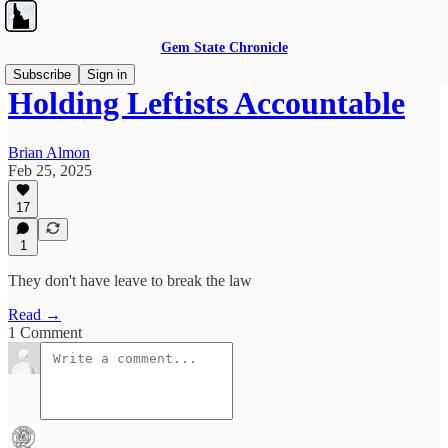
Gem State Chronicle
Subscribe
Sign in
Holding Leftists Accountable
Brian Almon
Feb 25, 2025
17
1
They don't have leave to break the law
Read →
1 Comment