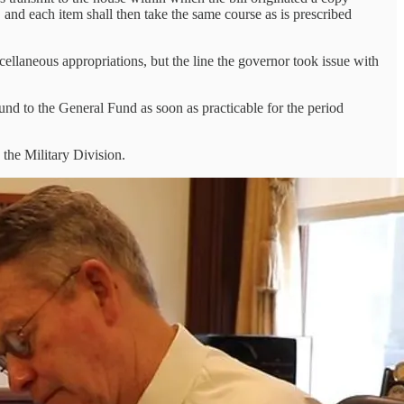
, and each item shall then take the same course as is prescribed
ellaneous appropriations, but the line the governor took issue with
und to the General Fund as soon as practicable for the period
the Military Division.