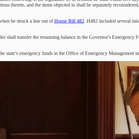
tions thereto, and the items objected to shall be separately reconsidered
when he struck a line out of
House Bill 482
. H482 included several misc
ller shall transfer the remaining balance in the Governor's Emergency F
e the state’s emergency funds in the Office of Emergency Management in 