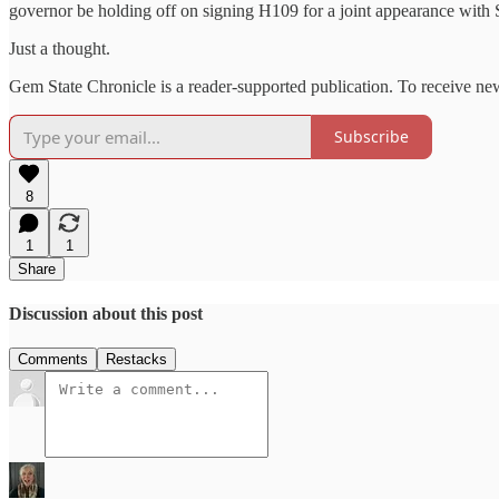
governor be holding off on signing H109 for a joint appearance wit
Just a thought.
Gem State Chronicle is a reader-supported publication. To receive ne
Subscribe
8
1
1
Share
Discussion about this post
Comments
Restacks