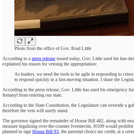
Photo from the office of Gov. Brad Little
According to a
press release
issued today, Gov. Little used his line-it
explained his reason for vetoing the appropriation:
As leaders, we need the tools to be agile in responding to crises
to respond quickly in a fast-moving situation. I share the Legisl
According to the press release, Gov. Little has used his emergency fund
fentanyl from entering our state.
According to the State Constitution, the Legislature can override a g
therefore the veto will surely stand.
The governor signed the remainder of House Bill 482, along with nearl
measure legalizing over-the-counter Ivermectin. H109 would prohibi
planned to sign
House Bill 93
, the parental choice tax credit, at a 