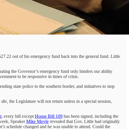
527.22 out of his emergency fund back into the general fund. Little
iminating the Governor’s emergency fund only hinders our ability
vernment to be responsive in times of crisis.
ding state police to the southern border, and initiatives to stop
e die,
the Legislature will not return unless in a special session,
t
, every bill except
House Bill 109
has been signed, including the
 week, Speaker
Mike Moyle
revealed that Gov. Little had originally
nt’s schedule changed and he was unable to attend. Could the