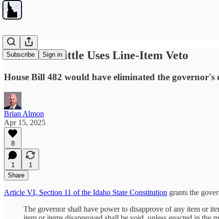
Governor Little Uses Line-Item Veto
Subscribe
Sign in
House Bill 482 would have eliminated the governor's
Brian Almon
Apr 15, 2025
8
1
1
Share
Article VI, Section 11 of the Idaho State Constitution
grants the govern
The governor shall have power to disapprove of any item or ite
item or items disapproved shall be void, unless enacted in the ma