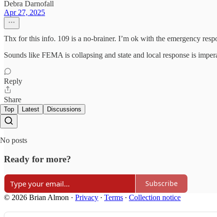
Debra Darnofall
Apr 27, 2025
Thx for this info. 109 is a no-brainer. I’m ok with the emergency resp
Sounds like FEMA is collapsing and state and local response is impera
Reply
Share
Top
Latest
Discussions
No posts
Ready for more?
Subscribe
© 2026 Brian Almon
·
Privacy
∙
Terms
∙
Collection notice