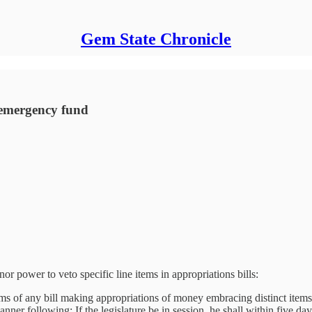
Gem State Chronicle
 emergency fund
or power to veto specific line items in appropriations bills:
ms of any bill making appropriations of money embracing distinct items
nner following: If the legislature be in session, he shall within five da