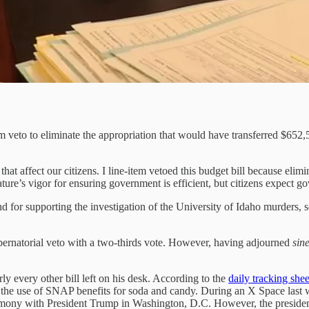
em veto to eliminate the appropriation that would have transferred $652,
 that affect our citizens. I line-item vetoed this budget bill because el
ature’s vigor for ensuring government is efficient, but citizens expect go
 for supporting the investigation of the University of Idaho murders, sen
ubernatorial veto with a two-thirds vote. However, having adjourned
sin
y every other bill left on his desk. According to the
daily tracking shee
t the use of SNAP benefits for soda and candy. During an X Space last
ceremony with President Trump in Washington, D.C. However, the preside