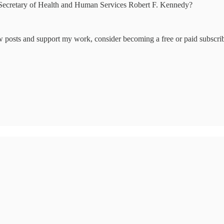
h Secretary of Health and Human Services Robert F. Kennedy?
w posts and support my work, consider becoming a free or paid subscrib