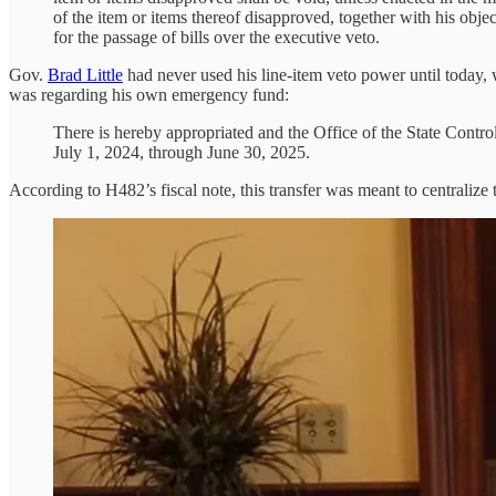
of the item or items thereof disapproved, together with his objec
for the passage of bills over the executive veto.
Gov.
Brad Little
had never used his line-item veto power until today, 
was regarding his own emergency fund:
There is hereby appropriated and the Office of the State Contro
July 1, 2024, through June 30, 2025.
According to H482’s fiscal note, this transfer was meant to centraliz