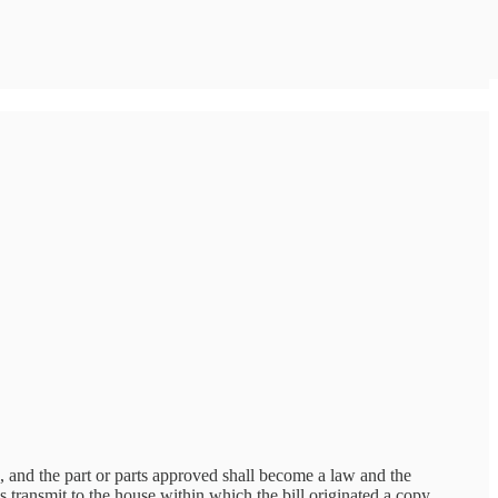
, and the part or parts approved shall become a law and the
ys transmit to the house within which the bill originated a copy