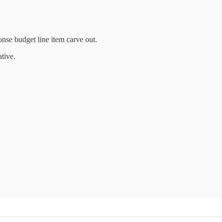
onse budget line item carve out.
tive.