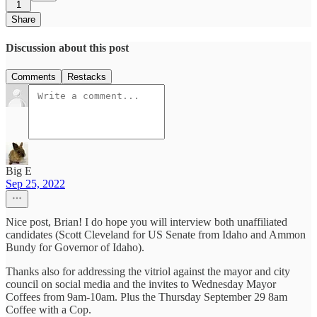
1
Share
Discussion about this post
Comments
Restacks
Big E
Sep 25, 2022
Nice post, Brian! I do hope you will interview both unaffiliated
candidates (Scott Cleveland for US Senate from Idaho and Ammon
Bundy for Governor of Idaho).
Thanks also for addressing the vitriol against the mayor and city
council on social media and the invites to Wednesday Mayor
Coffees from 9am-10am. Plus the Thursday September 29 8am
Coffee with a Cop.