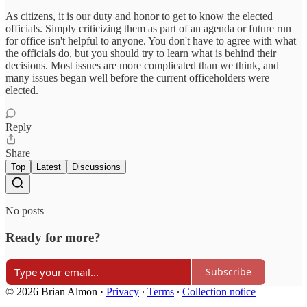
As citizens, it is our duty and honor to get to know the elected
officials. Simply criticizing them as part of an agenda or future run
for office isn't helpful to anyone. You don't have to agree with what
the officials do, but you should try to learn what is behind their
decisions. Most issues are more complicated than we think, and
many issues began well before the current officeholders were
elected.
Reply
Share
Top
Latest
Discussions
No posts
Ready for more?
Subscribe
© 2026 Brian Almon
·
Privacy
∙
Terms
∙
Collection notice