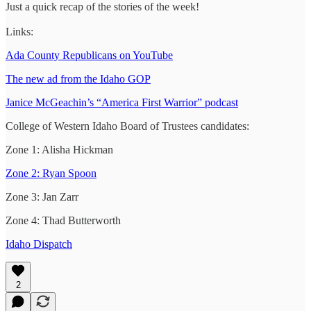
Just a quick recap of the stories of the week!
Links:
Ada County Republicans on YouTube
The new ad from the Idaho GOP
Janice McGeachin’s “America First Warrior” podcast
College of Western Idaho Board of Trustees candidates:
Zone 1: Alisha Hickman
Zone 2: Ryan Spoon
Zone 3: Jan Zarr
Zone 4: Thad Butterworth
Idaho Dispatch
2