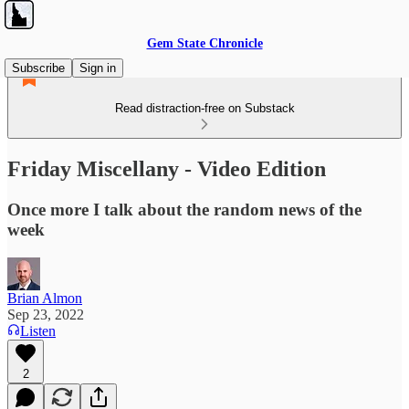
Gem State Chronicle
Subscribe
Sign in
Read distraction-free on Substack
Friday Miscellany - Video Edition
Once more I talk about the random news of the
week
Brian Almon
Sep 23, 2022
Listen
2