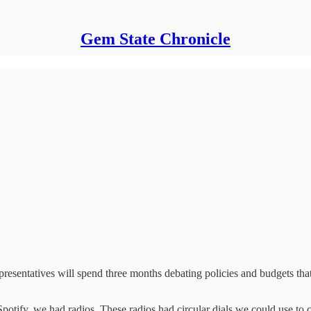
Gem State Chronicle
presentatives will spend three months debating policies and budgets that
otify, we had radios. These radios had circular dials we could use to c