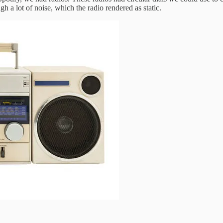
gh a lot of noise, which the radio rendered as static.