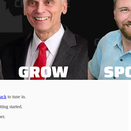
tack
to tune in.
ting started.
er.