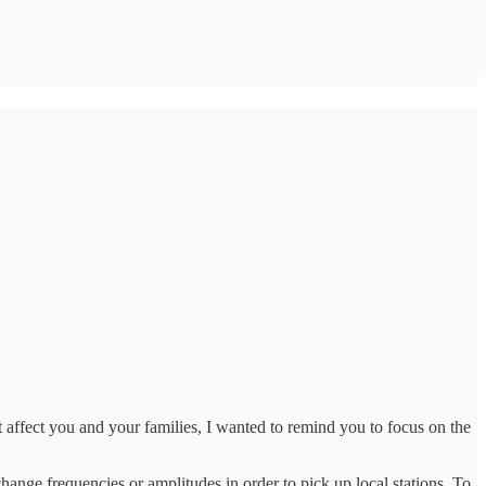
 affect you and your families, I wanted to remind you to focus on the
hange frequencies or amplitudes in order to pick up local stations. To