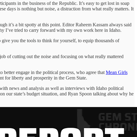
icipants in the business of the Republic. It’s easy to get lost in soap
se days is nothing but noise, a distraction from what really matters. It
ough it’s a bit spotty at this point. Editor Raheem Kassam always said
phy I’ve tried to carry forward with my own work here in Idaho.
o give you the tools to think for yourself, to equip thousands of
job of cutting out the noise and focusing on what really mattered
o better engage in the political process, who agree that
Mean Girls
nt for liberty and prosperity in the Gem State.
with news and analysis as well as interviews with Idaho political
 on our state’s budget situation, and Ryan Spoon talking about why he