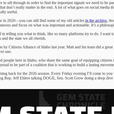
 to sift through in order to find the important signals we need to be part
at don’t really matter in the end. A lot of what goes on social media the
ally useful.
ulse in 2020—you can still find some of my old articles
in the archive
, th
traneous and focus on what was important and actionable. It’s a philoso
ed in telling you what to think, like so many platforms try to do. I want t
and the state we all cherish.
 by Citizens Alliance of Idaho last year. Matt and his team did a great 
ext one.
d people here in Idaho, who share the same goal of equipping citizens t
roud to be part of a coalition that is working to build a lasting moveme
oming back for the 2026 session. Every Friday evening I’ll come to you 
turing Rep. Jeff Ehlers talking DOGE, Sen. Scott Grow doing a deep dive