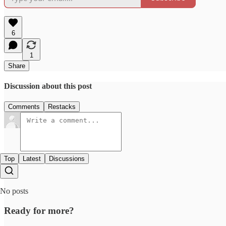
6
1
Share
Discussion about this post
Comments
Restacks
Top
Latest
Discussions
No posts
Ready for more?