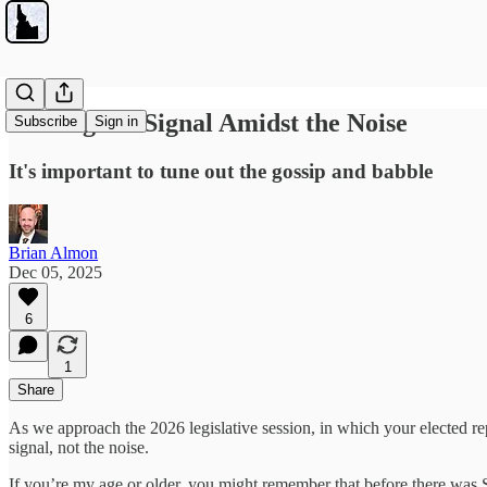
Finding the Signal Amidst the Noise
Subscribe
Sign in
It's important to tune out the gossip and babble
Brian Almon
Dec 05, 2025
6
1
Share
As we approach the 2026 legislative session, in which your elected re
signal, not the noise.
If you’re my age or older, you might remember that before there was Sp