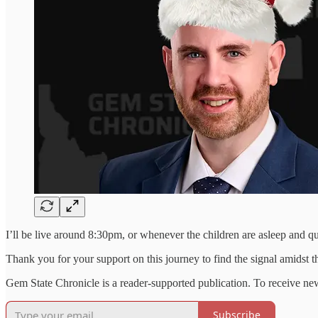
I’ll be live around 8:30pm, or whenever the children are asleep and q
Thank you for your support on this journey to find the signal amidst the
Gem State Chronicle is a reader-supported publication. To receive ne
Subscribe