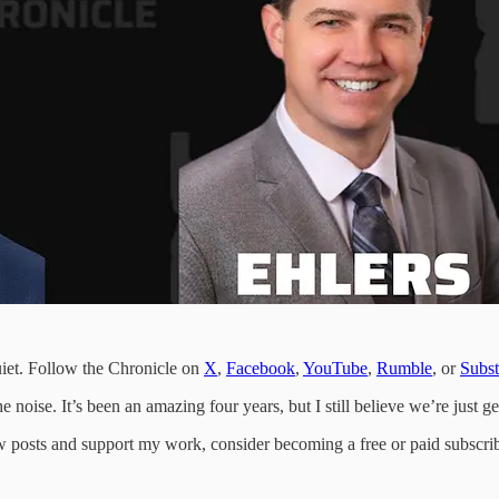
uiet. Follow the Chronicle on
X
,
Facebook
,
YouTube
,
Rumble
, or
Subs
 noise. It’s been an amazing four years, but I still believe we’re just get
w posts and support my work, consider becoming a free or paid subscrib