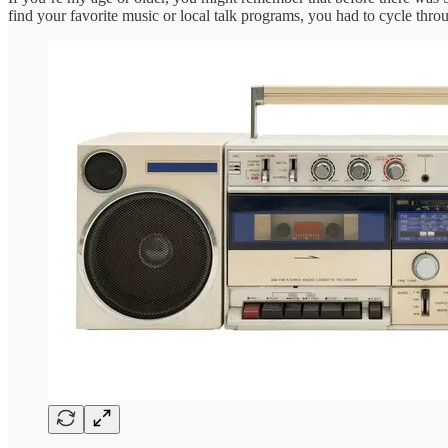
find your favorite music or local talk programs, you had to cycle throu