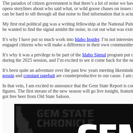
The paradox of citizen government is that there’s a lot of noise we have
opera storylines about who said what, or wild goose chases on issues th
can be hard to sift through all that noise to find information that is actu
My first real political gig was a writing fellowship at the National P
he wanted to find the signal amidst the noise, to cut out what was ex
It’s why I have put so much work into
Idaho Insider
. I’m not interest
engaged citizens who will make a difference in their own communities 
It’s why it was a privilege to be part of the
Idaho Signal
program put on
during the 2025 session, and I’m excited to see it come back for the n
It’s been quite an adventure over the past few years meeting likeminde
gossip
and
constant ragebait
are counterproductive to our cause. I am p
In that vein, I am excited to announce that the Gem State Report is c
figures. The first stream of the new season will go live tonight, fea
got free beer from Old State Saloon.