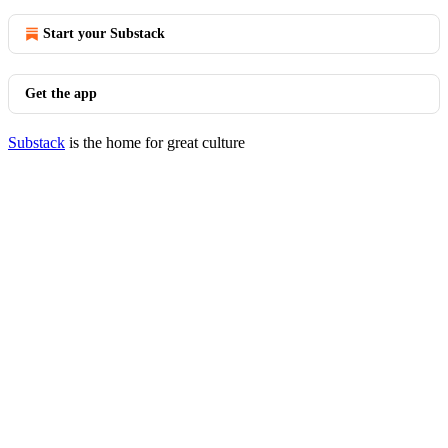
Start your Substack
Get the app
Substack
is the home for great culture