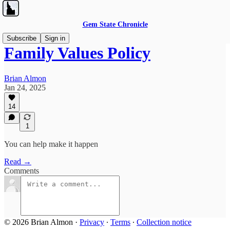
Gem State Chronicle
Subscribe
Sign in
Family Values Policy
Brian Almon
Jan 24, 2025
14
1
You can help make it happen
Read →
Comments
© 2026 Brian Almon
·
Privacy
∙
Terms
∙
Collection notice