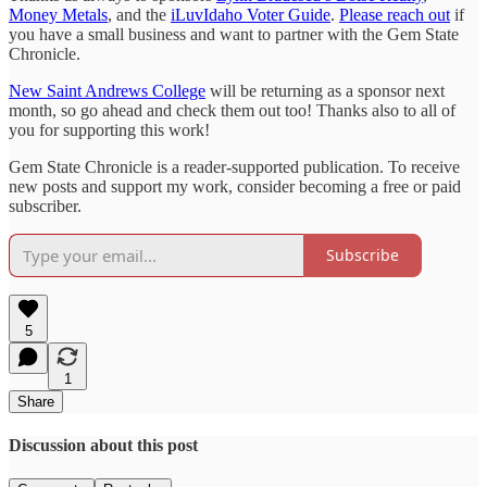
Money Metals
, and the
iLuvIdaho Voter Guide
.
Please reach out
if
you have a small business and want to partner with the Gem State
Chronicle.
New Saint Andrews College
will be returning as a sponsor next
month, so go ahead and check them out too! Thanks also to all of
you for supporting this work!
Gem State Chronicle is a reader-supported publication. To receive
new posts and support my work, consider becoming a free or paid
subscriber.
Subscribe
5
1
Share
Discussion about this post