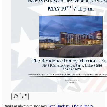
Thanks as always to sponsors
Lynn Bradescu’s Boise Realty
,