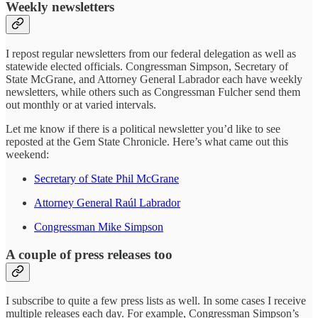
Weekly newsletters
I repost regular newsletters from our federal delegation as well as
statewide elected officials. Congressman Simpson, Secretary of
State McGrane, and Attorney General Labrador each have weekly
newsletters, while others such as Congressman Fulcher send them
out monthly or at varied intervals.
Let me know if there is a political newsletter you’d like to see
reposted at the Gem State Chronicle. Here’s what came out this
weekend:
Secretary of State Phil McGrane
Attorney General Raúl Labrador
Congressman Mike Simpson
A couple of press releases too
I subscribe to quite a few press lists as well. In some cases I receive
multiple releases each day. For example, Congressman Simpson’s