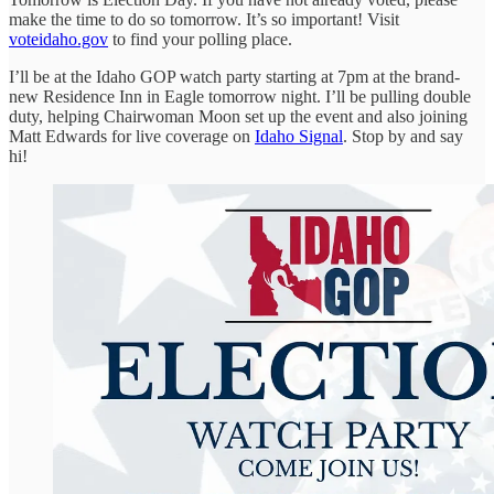
make the time to do so tomorrow. It’s so important! Visit
voteidaho.gov
to find your polling place.
I’ll be at the Idaho GOP watch party starting at 7pm at the brand-
new Residence Inn in Eagle tomorrow night. I’ll be pulling double
duty, helping Chairwoman Moon set up the event and also joining
Matt Edwards for live coverage on
Idaho Signal
. Stop by and say
hi!