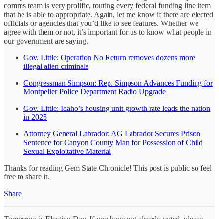
comms team is very prolific, touting every federal funding line item
that he is able to appropriate. Again, let me know if there are elected
officials or agencies that you’d like to see features. Whether we
agree with them or not, it’s important for us to know what people in
our government are saying.
Gov. Little: Operation No Return removes dozens more
illegal alien criminals
Congressman Simpson: Rep. Simpson Advances Funding for
Montpelier Police Department Radio Upgrade
Gov. Little: Idaho’s housing unit growth rate leads the nation
in 2025
Attorney General Labrador: AG Labrador Secures Prison
Sentence for Canyon County Man for Possession of Child
Sexual Exploitative Material
Thanks for reading Gem State Chronicle! This post is public so feel
free to share it.
Share
Tomorrow is Election Day. If you have not already voted, please