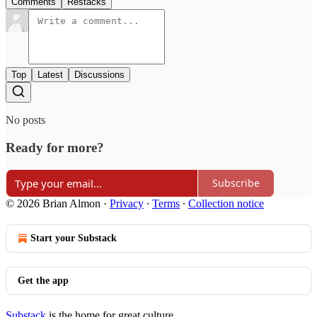
Comments
Restacks
Top
Latest
Discussions
No posts
Ready for more?
Subscribe
© 2026 Brian Almon
·
Privacy
∙
Terms
∙
Collection notice
Start your Substack
Get the app
Substack
is the home for great culture