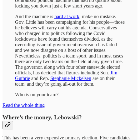
centralized political machine that had no qualms about
locking you down just a few short years ago.
And the machine is
hard at work
, make no mistake.
Gov. Little has been campaigning for his people—those
he believes will carry out his agenda. Conservatives
who charged into politics following the Covid
lockdowns have found themselves divided, as the
overriding issue of government overreach has faded
and we now disagree on a host of other issues.
Nevertheless, politics is a team sport, and in most cases
there are only two teams on the field at any given time.
The governor, along with four other statewide elected
officials, has decided that figures including Sen.
Jim
Guthrie
and Rep.
Stephanie Mickelsen
are on their
team, and they’re going all-out for them.
Who is on your team?
Read the whole thing
Where’s the money, Lebowski?
This has been a very expensive primary election. Five candidates