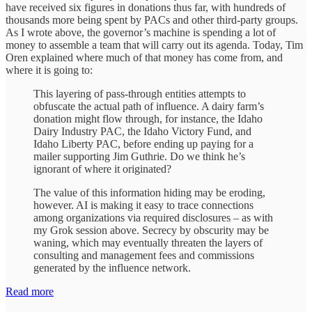
have received six figures in donations thus far, with hundreds of
thousands more being spent by PACs and other third-party groups.
As I wrote above, the governor’s machine is spending a lot of
money to assemble a team that will carry out its agenda. Today, Tim
Oren explained where much of that money has come from, and
where it is going to:
This layering of pass-through entities attempts to
obfuscate the actual path of influence. A dairy farm’s
donation might flow through, for instance, the Idaho
Dairy Industry PAC, the Idaho Victory Fund, and
Idaho Liberty PAC, before ending up paying for a
mailer supporting Jim Guthrie. Do we think he’s
ignorant of where it originated?
The value of this information hiding may be eroding,
however. AI is making it easy to trace connections
among organizations via required disclosures – as with
my Grok session above. Secrecy by obscurity may be
waning, which may eventually threaten the layers of
consulting and management fees and commissions
generated by the influence network.
Read more