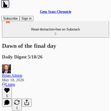
Gem State Chronicle
Subscribe
Sign in
Read distraction-free on Substack
Dawn of the final day
Daily Digest 5/18/26
Brian Almon
May 18, 2026
Listen
5
1