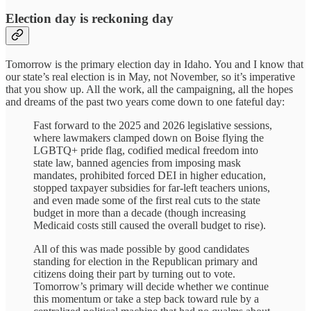
Election day is reckoning day
Tomorrow is the primary election day in Idaho. You and I know that
our state’s real election is in May, not November, so it’s imperative
that you show up. All the work, all the campaigning, all the hopes
and dreams of the past two years come down to one fateful day:
Fast forward to the 2025 and 2026 legislative sessions,
where lawmakers clamped down on Boise flying the
LGBTQ+ pride flag, codified medical freedom into
state law, banned agencies from imposing mask
mandates, prohibited forced DEI in higher education,
stopped taxpayer subsidies for far-left teachers unions,
and even made some of the first real cuts to the state
budget in more than a decade (though increasing
Medicaid costs still caused the overall budget to rise).
All of this was made possible by good candidates
standing for election in the Republican primary and
citizens doing their part by turning out to vote.
Tomorrow’s primary will decide whether we continue
this momentum or take a step back toward rule by a