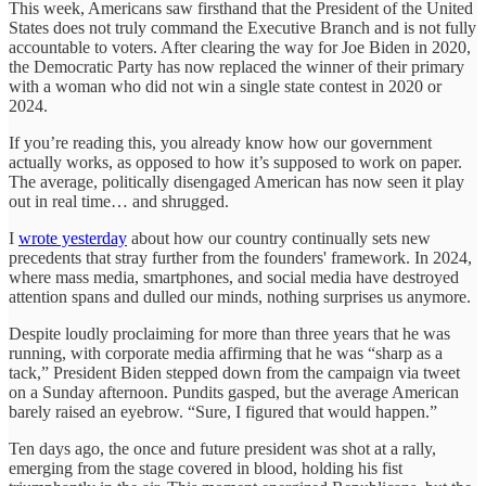
This week, Americans saw firsthand that the President of the United
States does not truly command the Executive Branch and is not fully
accountable to voters. After clearing the way for Joe Biden in 2020,
the Democratic Party has now replaced the winner of their primary
with a woman who did not win a single state contest in 2020 or
2024.
If you’re reading this, you already know how our government
actually works, as opposed to how it’s supposed to work on paper.
The average, politically disengaged American has now seen it play
out in real time… and shrugged.
I
wrote yesterday
about how our country continually sets new
precedents that stray further from the founders' framework. In 2024,
where mass media, smartphones, and social media have destroyed
attention spans and dulled our minds, nothing surprises us anymore.
Despite loudly proclaiming for more than three years that he was
running, with corporate media affirming that he was “sharp as a
tack,” President Biden stepped down from the campaign via tweet
on a Sunday afternoon. Pundits gasped, but the average American
barely raised an eyebrow. “Sure, I figured that would happen.”
Ten days ago, the once and future president was shot at a rally,
emerging from the stage covered in blood, holding his fist