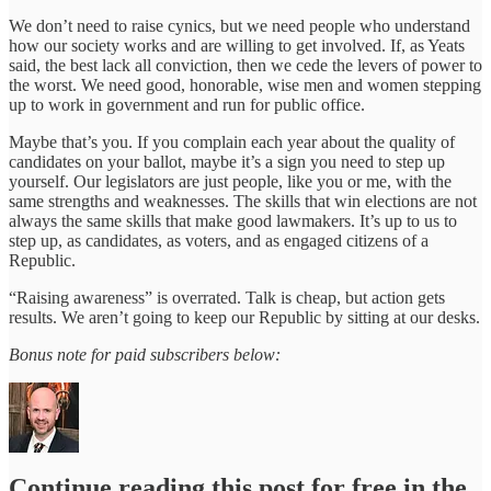
We don’t need to raise cynics, but we need people who understand
how our society works and are willing to get involved. If, as Yeats
said, the best lack all conviction, then we cede the levers of power to
the worst. We need good, honorable, wise men and women stepping
up to work in government and run for public office.
Maybe that’s you. If you complain each year about the quality of
candidates on your ballot, maybe it’s a sign you need to step up
yourself. Our legislators are just people, like you or me, with the
same strengths and weaknesses. The skills that win elections are not
always the same skills that make good lawmakers. It’s up to us to
step up, as candidates, as voters, and as engaged citizens of a
Republic.
“Raising awareness” is overrated. Talk is cheap, but action gets
results. We aren’t going to keep our Republic by sitting at our desks.
Bonus note for paid subscribers below:
Continue reading this post for free in the