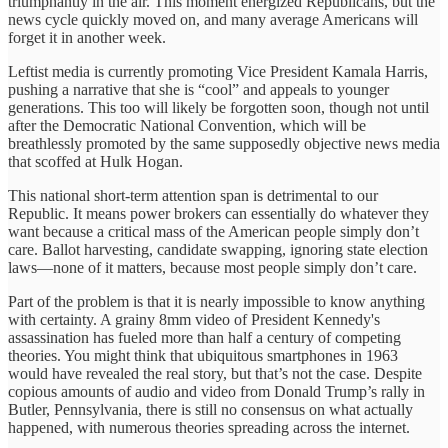
triumphantly in the air. This moment energized Republicans, but the
news cycle quickly moved on, and many average Americans will
forget it in another week.
Leftist media is currently promoting Vice President Kamala Harris,
pushing a narrative that she is “cool” and appeals to younger
generations. This too will likely be forgotten soon, though not until
after the Democratic National Convention, which will be
breathlessly promoted by the same supposedly objective news media
that scoffed at Hulk Hogan.
This national short-term attention span is detrimental to our
Republic. It means power brokers can essentially do whatever they
want because a critical mass of the American people simply don’t
care. Ballot harvesting, candidate swapping, ignoring state election
laws—none of it matters, because most people simply don’t care.
Part of the problem is that it is nearly impossible to know anything
with certainty. A grainy 8mm video of President Kennedy's
assassination has fueled more than half a century of competing
theories. You might think that ubiquitous smartphones in 1963
would have revealed the real story, but that’s not the case. Despite
copious amounts of audio and video from Donald Trump’s rally in
Butler, Pennsylvania, there is still no consensus on what actually
happened, with numerous theories spreading across the internet.