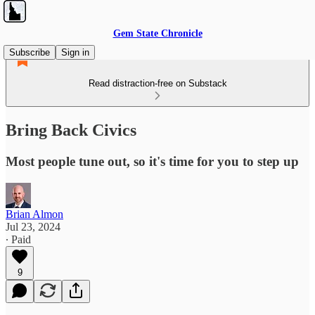
Gem State Chronicle
Subscribe
Sign in
Read distraction-free on Substack
Bring Back Civics
Most people tune out, so it's time for you to step up
Brian Almon
Jul 23, 2024
∙ Paid
9