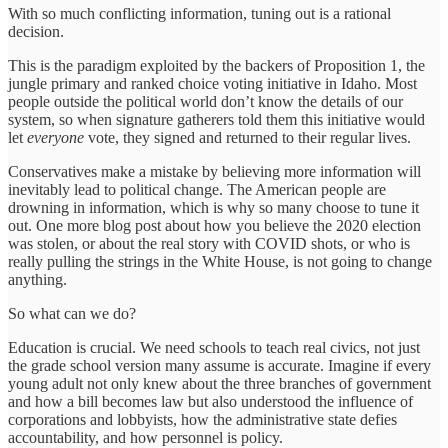
With so much conflicting information, tuning out is a rational
decision.
This is the paradigm exploited by the backers of Proposition 1, the
jungle primary and ranked choice voting initiative in Idaho. Most
people outside the political world don’t know the details of our
system, so when signature gatherers told them this initiative would
let
everyone
vote, they signed and returned to their regular lives.
Conservatives make a mistake by believing more information will
inevitably lead to political change. The American people are
drowning in information, which is why so many choose to tune it
out. One more blog post about how you believe the 2020 election
was stolen, or about the real story with COVID shots, or who is
really pulling the strings in the White House, is not going to change
anything.
So what can we do?
Education is crucial. We need schools to teach real civics, not just
the grade school version many assume is accurate. Imagine if every
young adult not only knew about the three branches of government
and how a bill becomes law but also understood the influence of
corporations and lobbyists, how the administrative state defies
accountability, and how personnel is policy.