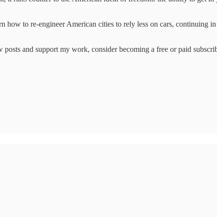
n how to re-engineer American cities to rely less on cars, continuing i
w posts and support my work, consider becoming a free or paid subscrib