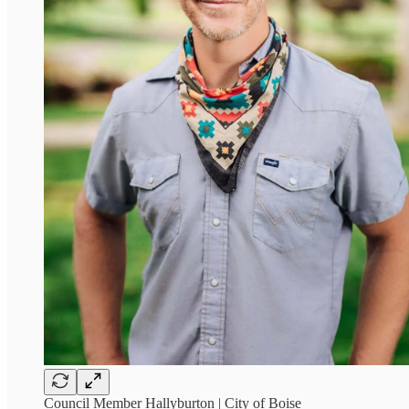
Council Member Hallyburton | City of Boise