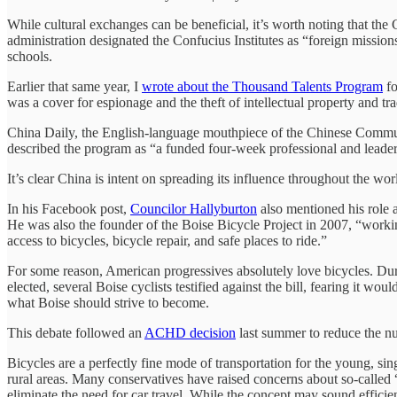
While cultural exchanges can be beneficial, it’s worth noting that the 
administration designated the Confucius Institutes as “foreign mission
schools.
Earlier that same year, I
wrote about the Thousand Talents Program
fo
was a cover for espionage and the theft of intellectual property and tra
China Daily, the English-language mouthpiece of the Chinese Commun
described the program as “a funded four-week professional and leade
It’s clear China is intent on spreading its influence throughout the w
In his Facebook post,
Councilor Hallyburton
also mentioned his role a
He was also the founder of the Boise Bicycle Project in 2007, “worki
access to bicycles, bicycle repair, and safe places to ride.”
For some reason, American progressives absolutely love bicycles. Du
elected, several Boise cyclists testified against the bill, fearing it wo
what Boise should strive to become.
This debate followed an
ACHD decision
last summer to reduce the nu
Bicycles are a perfectly fine mode of transportation for the young, si
rural areas. Many conservatives have raised concerns about so-called 
eliminate the need for car travel. While the concept may sound efficien