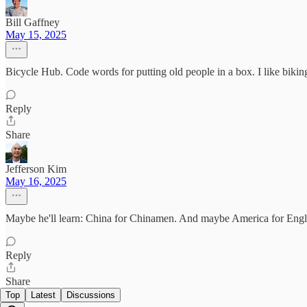
Bill Gaffney
May 15, 2025
Bicycle Hub. Code words for putting old people in a box. I like biki
Reply
Share
Jefferson Kim
May 16, 2025
Maybe he'll learn: China for Chinamen. And maybe America for Eng
Reply
Share
Top
Latest
Discussions