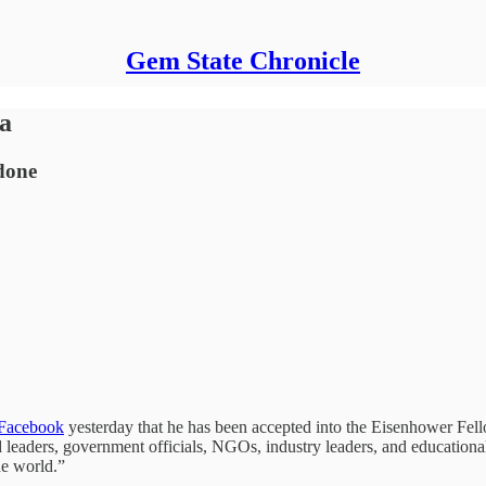
Gem State Chronicle
na
done
 Facebook
yesterday that he has been accepted into the Eisenhower Fel
leaders, government officials, NGOs, industry leaders, and educational i
he world.”