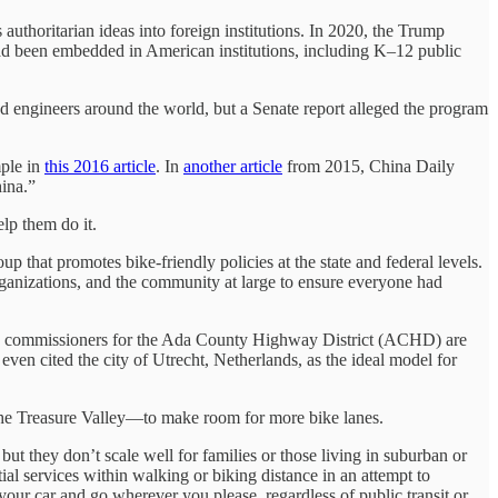
authoritarian ideas into foreign institutions. In 2020, the Trump
d been embedded in American institutions, including K–12 public
nd engineers around the world, but a Senate report alleged the program
mple in
this 2016 article
. In
another article
from 2015, China Daily
ina.”
lp them do it.
 that promotes bike-friendly policies at the state and federal levels.
rganizations, and the community at large to ensure everyone had
 how commissioners for the Ada County Highway District (ACHD) are
r even cited the city of Utrecht, Netherlands, as the ideal model for
 the Treasure Valley—to make room for more bike lanes.
ut they don’t scale well for families or those living in suburban or
ial services within walking or biking distance in an attempt to
 your car and go wherever you please, regardless of public transit or