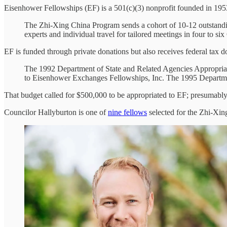
Eisenhower Fellowships (EF) is a 501(c)(3) nonprofit founded in 19
The Zhi-Xing China Program sends a cohort of 10-12 outstandin
experts and individual travel for tailored meetings in four to six
EF is funded through private donations but also receives federal tax d
The 1992 Department of State and Related Agencies Appropriati
to Eisenhower Exchanges Fellowships, Inc. The 1995 Departmen
That budget called for $500,000 to be appropriated to EF; presumably
Councilor Hallyburton is one of
nine fellows
selected for the Zhi-Xin