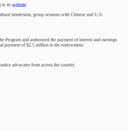
 to its
website
:
ltural immersion, group sessions with Chinese and U.S.
he Program and authorized the payment of interest and earnings
al payment of $2.5 million to the endowment.
ustice advocates from across the country.