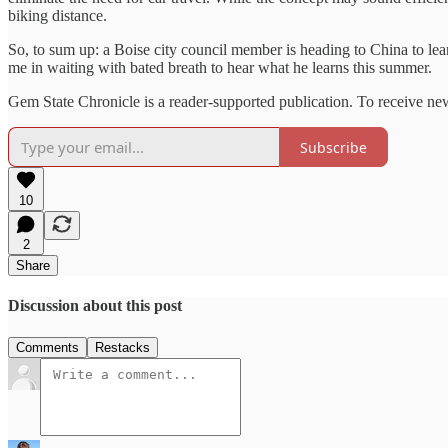
biking distance.
So, to sum up: a Boise city council member is heading to China to lear
me in waiting with bated breath to hear what he learns this summer.
Gem State Chronicle is a reader-supported publication. To receive ne
Subscribe
10
2
Share
Discussion about this post
Comments
Restacks