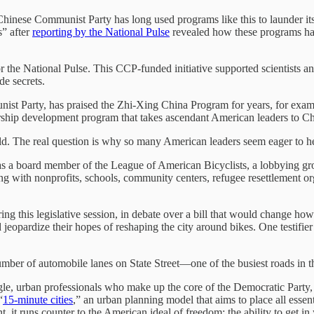
Chinese Communist Party has long used programs like this to launder its 
s” after
reporting by the National Pulse
revealed how these programs ha
r the National Pulse. This CCP-funded initiative supported scientists a
de secrets.
ist Party, has praised the Zhi-Xing China Program for years, for exa
rship development program that takes ascendant American leaders to Ch
orld. The real question is why so many American leaders seem eager to he
s a board member of the League of American Bicyclists, a lobbying group
ng with nonprofits, schools, community centers, refugee resettlement o
ring this legislative session, in debate over a bill that would change
uld jeopardize their hopes of reshaping the city around bikes. One testifie
mber of automobile lanes on State Street—one of the busiest roads in
ngle, urban professionals who make up the core of the Democratic Party, b
“
15-minute cities
,” an urban planning model that aims to place all essent
t, it runs counter to the American ideal of freedom: the ability to get in