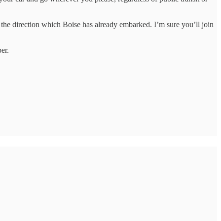
n the direction which Boise has already embarked. I’m sure you’ll join
er.