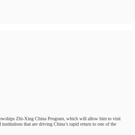
lowships Zhi-Xing China Program, which will allow him to visit
nstitutions that are driving China’s rapid return to one of the