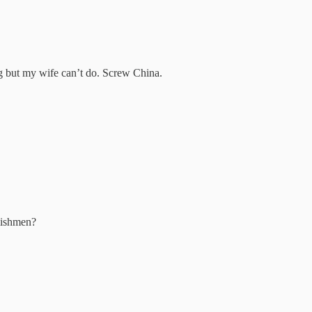
ng but my wife can’t do. Screw China.
lishmen?