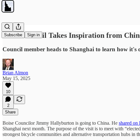
Boise Council Takes Inspiration from Chi
Subscribe
Sign in
Council member heads to Shanghai to learn how it's 
Brian Almon
May 15, 2025
10
2
Share
Boise Councilor Jimmy Hallyburton is going to China. He
shared on
Shanghai next month. The purpose of the visit is to meet with “elected 
strongest bicycle communities and alternative transportation hubs in t