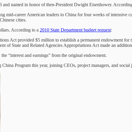
53 and named in honor of then-President Dwight Eisenhower. According
g mid-career American leaders to China for four weeks of intensive cu
 Chinese cities.
ollars. According to a
2010 State Department budget request
:
ons Act provided $5 million to establish a permanent endowment for t
t of State and Related Agencies Appropriations Act made an addition
 the “interest and earnings” from the original endowment.
g China Program this year, joining CEOs, project managers, and social j