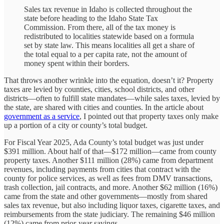
Sales tax revenue in Idaho is collected throughout the
state before heading to the Idaho State Tax
Commission. From there, all of the tax money is
redistributed to localities statewide based on a formula
set by state law. This means localities all get a share of
the total equal to a per capita rate, not the amount of
money spent within their borders.
That throws another wrinkle into the equation, doesn’t it? Property
taxes are levied by counties, cities, school districts, and other
districts—often to fulfill state mandates—while sales taxes, levied by
the state, are shared with cities and counties. In the article about
government as a service
, I pointed out that property taxes only make
up a portion of a city or county’s total budget.
For Fiscal Year 2025, Ada County’s total budget was just under
$391 million. About half of that—$172 million—came from county
property taxes. Another $111 million (28%) came from department
revenues, including payments from cities that contract with the
county for police services, as well as fees from DMV transactions,
trash collection, jail contracts, and more. Another $62 million (16%)
came from the state and other governments—mostly from shared
sales tax revenue, but also including liquor taxes, cigarette taxes, and
reimbursements from the state judiciary. The remaining $46 million
(12%) came from prior-year savings.