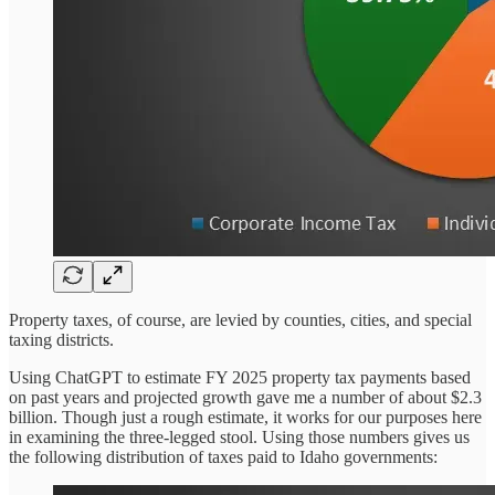
Property taxes, of course, are levied by counties, cities, and special
taxing districts.
Using ChatGPT to estimate FY 2025 property tax payments based
on past years and projected growth gave me a number of about $2.3
billion. Though just a rough estimate, it works for our purposes here
in examining the three-legged stool. Using those numbers gives us
the following distribution of taxes paid to Idaho governments: