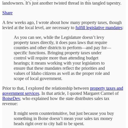
landowners. It’s just another twisted thread in this tangled tapestry.
Share
A few weeks ago, I wrote about how many property taxes, though
levied at the local level, are necessary to
fulfill legislative mandates
:
As you can see, while the Legislature doesn’t levy
property taxes directly, it does pass laws that require
counties and other districts to perform—and pay for—
specific functions. Bringing property taxes under
control will require more than attending budget
hearings; it means working with your legislators to
ensure that these mandates reflect the priorities and
values of Idaho citizens as well as the proper role and
scope of local government.
Prior to that, I explored the relationship between
property taxes and
government services
. In that article, I quoted Margaret Carmel of
BoiseDev
, who explained how the state distributes sales tax
revenue:
It might seem counterintuitive, but just because you buy
something in Boise doesn’t mean your sales tax money
heads right over to city hall to be spent.