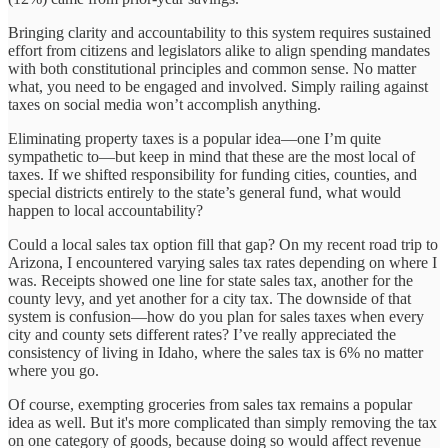
Bringing clarity and accountability to this system requires sustained
effort from citizens and legislators alike to align spending mandates
with both constitutional principles and common sense. No matter
what, you need to be engaged and involved. Simply railing against
taxes on social media won’t accomplish anything.
Eliminating property taxes is a popular idea—one I’m quite
sympathetic to—but keep in mind that these are the most local of
taxes. If we shifted responsibility for funding cities, counties, and
special districts entirely to the state’s general fund, what would
happen to local accountability?
Could a local sales tax option fill that gap? On my recent road trip to
Arizona, I encountered varying sales tax rates depending on where I
was. Receipts showed one line for state sales tax, another for the
county levy, and yet another for a city tax. The downside of that
system is confusion—how do you plan for sales taxes when every
city and county sets different rates? I’ve really appreciated the
consistency of living in Idaho, where the sales tax is 6% no matter
where you go.
Of course, exempting groceries from sales tax remains a popular
idea as well. But it's more complicated than simply removing the tax
on one category of goods, because doing so would affect revenue