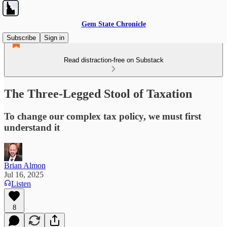
Gem State Chronicle
Subscribe
Sign in
Read distraction-free on Substack
The Three-Legged Stool of Taxation
To change our complex tax policy, we must first
understand it
Brian Almon
Jul 16, 2025
Listen
8