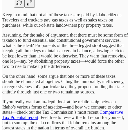
Keep in mind that not all of these taxes are paid by Idaho citizens.
Travelers and truckers pay gas taxes as well as sales taxes on
purchases, while out-of-state landowners pay property taxes.
Assuming, for the sake of argument, that there must be some form of
taxation to fund essential and constitutional government services,
what is the ideal? Proponents of the three-legged stool suggest that
keeping all three legs maintains a certain balance, allowing each to
be kept lower than it would be otherwise. They warn that removing
one leg—say, by abolishing property taxes—would force the other
two to rise to make up the difference.
On the other hand, some argue that one or more of these taxes
should be eliminated altogether. Citing the immorality, inefficiency,
or regressiveness of a particular tax, they propose funding the state
entirely through just one or two remaining sources.
If you really want an in-depth look at the relationship between
Idaho’s various forms of taxation—and how we compare to other
states—check out the Tax Commission’s most recent
Comparative
Tax Potential report
. Feel free to review the full report for yourself,
but to sum up: the data confirms that Idaho remains among the
lowest states in the nation in terms of overall tax burden.