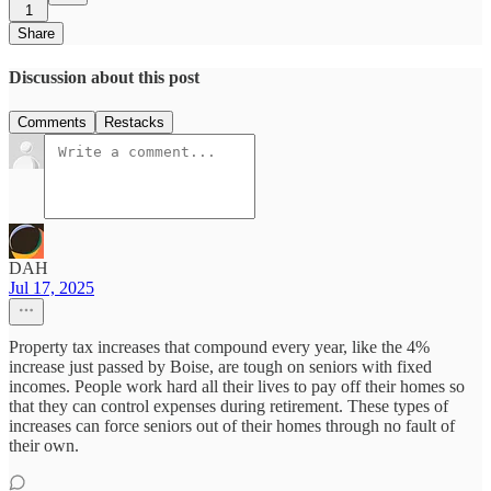
1
Share
Discussion about this post
Comments
Restacks
DAH
Jul 17, 2025
Property tax increases that compound every year, like the 4%
increase just passed by Boise, are tough on seniors with fixed
incomes. People work hard all their lives to pay off their homes so
that they can control expenses during retirement. These types of
increases can force seniors out of their homes through no fault of
their own.