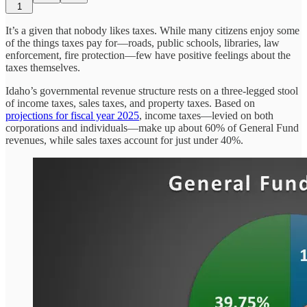
1
It’s a given that nobody likes taxes. While many citizens enjoy some
of the things taxes pay for—roads, public schools, libraries, law
enforcement, fire protection—few have positive feelings about the
taxes themselves.
Idaho’s governmental revenue structure rests on a three-legged stool
of income taxes, sales taxes, and property taxes. Based on
projections for fiscal year 2025
, income taxes—levied on both
corporations and individuals—make up about 60% of General Fund
revenues, while sales taxes account for just under 40%.