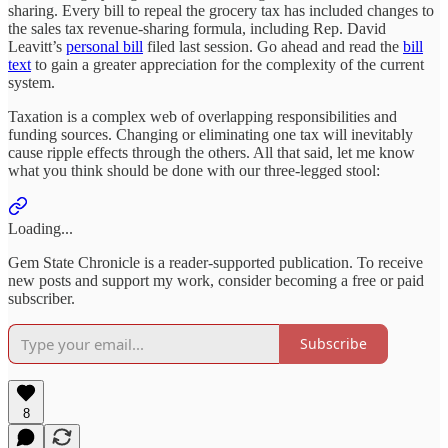
sharing. Every bill to repeal the grocery tax has included changes to
the sales tax revenue-sharing formula, including Rep. David
Leavitt’s
personal bill
filed last session. Go ahead and read the
bill
text
to gain a greater appreciation for the complexity of the current
system.
Taxation is a complex web of overlapping responsibilities and
funding sources. Changing or eliminating one tax will inevitably
cause ripple effects through the others. All that said, let me know
what you think should be done with our three-legged stool:
Loading...
Gem State Chronicle is a reader-supported publication. To receive
new posts and support my work, consider becoming a free or paid
subscriber.
Subscribe
8