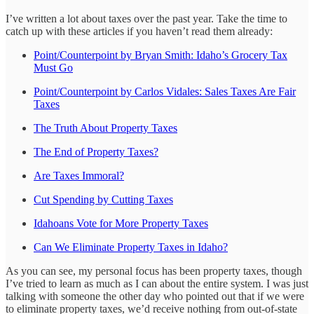
I’ve written a lot about taxes over the past year. Take the time to
catch up with these articles if you haven’t read them already:
Point/Counterpoint by Bryan Smith: Idaho’s Grocery Tax
Must Go
Point/Counterpoint by Carlos Vidales: Sales Taxes Are Fair
Taxes
The Truth About Property Taxes
The End of Property Taxes?
Are Taxes Immoral?
Cut Spending by Cutting Taxes
Idahoans Vote for More Property Taxes
Can We Eliminate Property Taxes in Idaho?
As you can see, my personal focus has been property taxes, though
I’ve tried to learn as much as I can about the entire system. I was just
talking with someone the other day who pointed out that if we were
to eliminate property taxes, we’d receive nothing from out-of-state