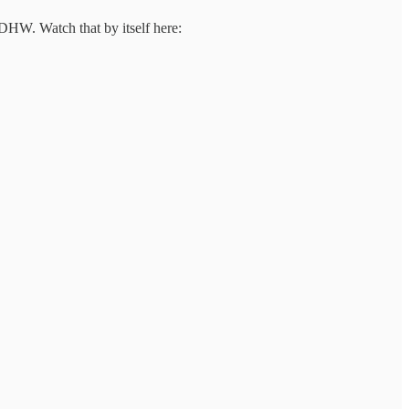
DHW. Watch that by itself here: