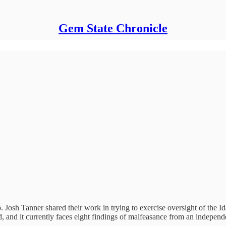
Gem State Chronicle
. Josh Tanner shared their work in trying to exercise oversight of the
d, and it currently faces eight findings of malfeasance from an independ