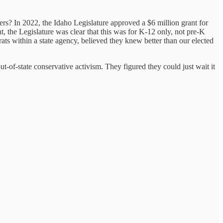
akers? In 2022, the Idaho Legislature approved a $6 million grant for
, the Legislature was clear that this was for K-12 only, not pre-K
ts within a state agency, believed they knew better than our elected
t-of-state conservative activism. They figured they could just wait it