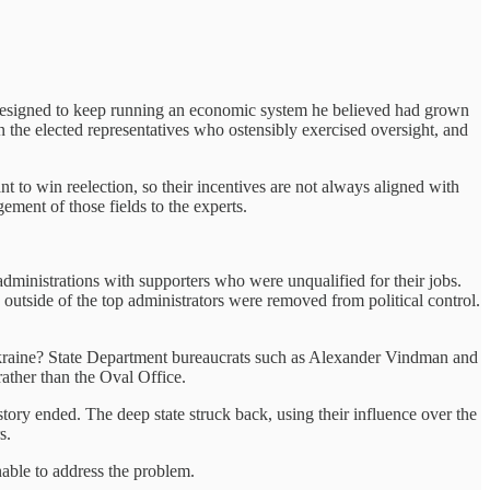
e designed to keep running an economic system he believed had grown
n the elected representatives who ostensibly exercised oversight, and
ant to win reelection, so their incentives are not always aligned with
gement of those fields to the experts.
administrations with supporters who were unqualified for their jobs.
utside of the top administrators were removed from political control.
raine? State Department bureaucrats such as Alexander Vindman and
ather than the Oval Office.
ory ended. The deep state struck back, using their influence over the
s.
able to address the problem.