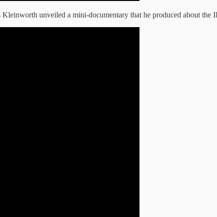
 Kleinworth unveiled a mini-documentary that he produced about the I