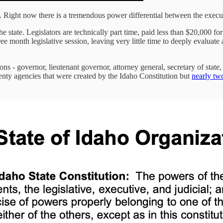
. Right now there is a tremendous power differential between the execu
e state. Legislators are technically part time, paid less than $20,000 for
ee month legislative session, leaving very little time to deeply evaluate
s - governor, lieutenant governor, attorney general, secretary of state, t
twenty agencies that were created by the Idaho Constitution but
nearly tw