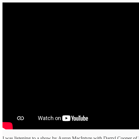
I was listening to a show by Auron MacIntyre with Darryl Cooper of M