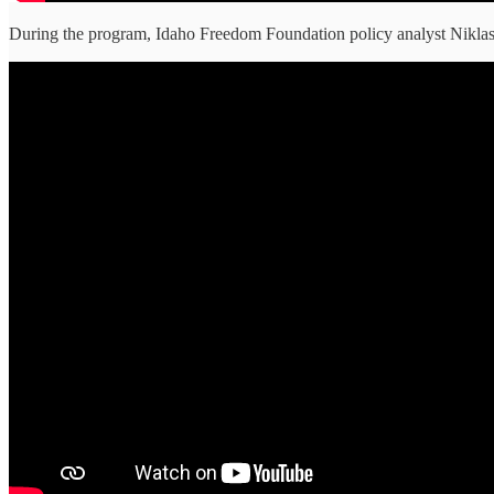
During the program, Idaho Freedom Foundation policy analyst Niklas