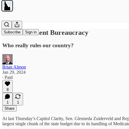
The Permanent Bureaucracy
Subscribe
Sign in
Who really rules our country?
Brian Almon
Jan 29, 2024
∙ Paid
8
1
1
Share
At last Thursday’s Capitol Clarity, Sen. Glenneda Zuiderveld and Rep
largest single chunk of the state budget due to its handling of Medicai