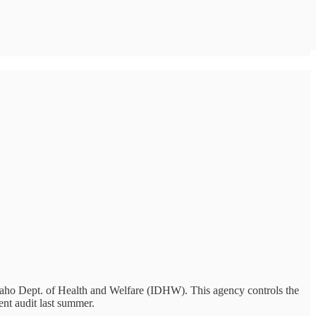
 Idaho Dept. of Health and Welfare (IDHW). This agency controls the
ent audit last summer.