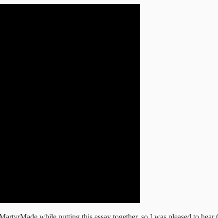
artyrMade while putting this essay together, so I was pleased to hear 