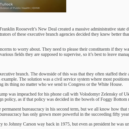
. Franklin Roosevelt’s New Deal created a massive administrative stat
trators of these executive branch agencies decided they knew better tha
 concerns to worry about. They need to please their constituents if they w
 various fields they are supposed to supervise, so it’s best to leave mana
xecutive branch. The downside of this was that they often staffed their 
ample. The solution was a civil service system where most positions o
ng its thing no matter who we send to Congress or the White House.
rump was impeached for his phone call with Volodomyr Zelensky of Uk
 policy, as if that policy was decided in the bowels of Foggy Bottom r
e permanent bureaucracy in his second term, but we all know how that st
t bureaucracy has only grown more powerful in the succeeding fifty year
y to Johnny Carson way back in 1975, but even as president he was un