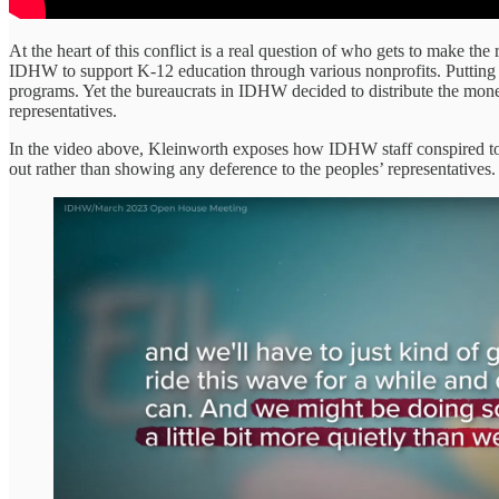
At the heart of this conflict is a real question of who gets to make th
IDHW to support K-12 education through various nonprofits. Putting as
programs. Yet the bureaucrats in IDHW decided to distribute the money
representatives.
In the video above, Kleinworth exposes how IDHW staff conspired to deli
out rather than showing any deference to the peoples’ representatives.