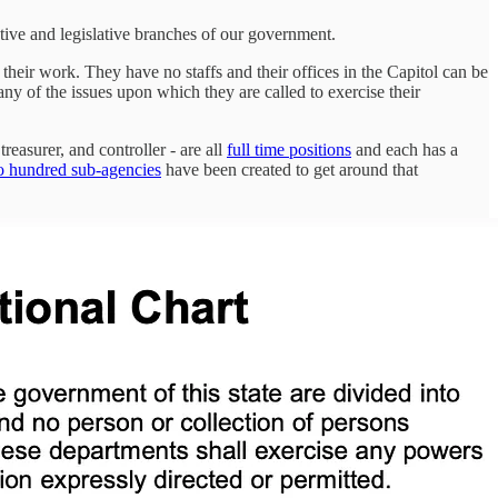
tive and legislative branches of our government.
 their work. They have no staffs and their offices in the Capitol can be
 any of the issues upon which they are called to exercise their
reasurer, and controller - are all
full time positions
and each has a
o hundred sub-agencies
have been created to get around that