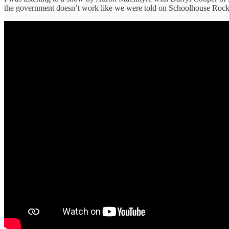
the government doesn’t work like we were told on Schoolhouse Rock