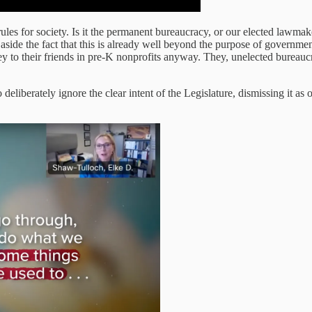
e rules for society. Is it the permanent bureaucracy, or our elected lawm
ide the fact that this is already well beyond the purpose of government
 to their friends in pre-K nonprofits anyway. They, unelected bureaucra
berately ignore the clear intent of the Legislature, dismissing it as ou