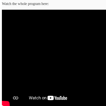
Watch the whole program here: