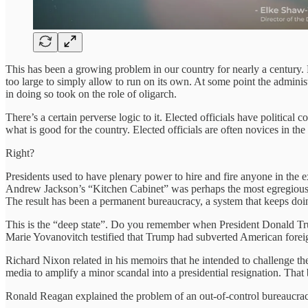
This has been a growing problem in our country for nearly a century
too large to simply allow to run on its own. At some point the adminis
in doing so took on the role of oligarch.
There’s a certain perverse logic to it. Elected officials have political
what is good for the country. Elected officials are often novices in the
Right?
Presidents used to have plenary power to hire and fire anyone in the e
Andrew Jackson’s “Kitchen Cabinet” was perhaps the most egregious ex
The result has been a permanent bureaucracy, a system that keeps doi
This is the “deep state”. Do you remember when President Donald T
Marie Yovanovitch testified that Trump had subverted American foreign
Richard Nixon related in his memoirs that he intended to challenge th
media to amplify a minor scandal into a presidential resignation. Tha
Ronald Reagan explained the problem of an out-of-control bureaucrac