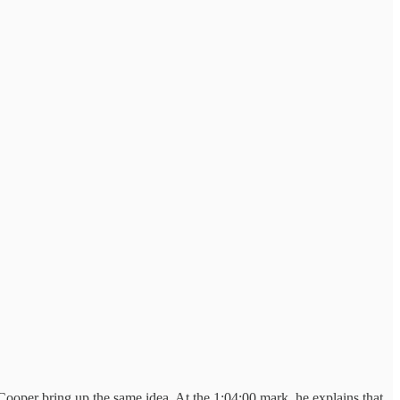
Cooper bring up the same idea. At the 1:04:00 mark, he explains that