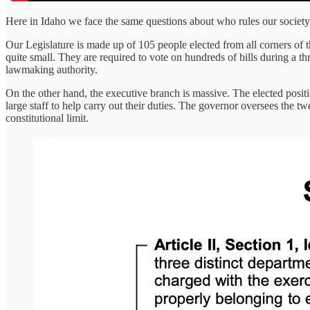
Here in Idaho we face the same questions about who rules our society
Our Legislature is made up of 105 people elected from all corners of th
quite small. They are required to vote on hundreds of bills during a thr
lawmaking authority.
On the other hand, the executive branch is massive. The elected position
large staff to help carry out their duties. The governor oversees the 
constitutional limit.