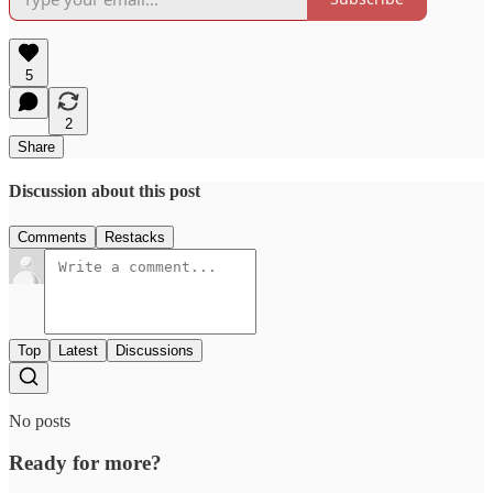
5
2
Share
Discussion about this post
Comments
Restacks
Top
Latest
Discussions
No posts
Ready for more?