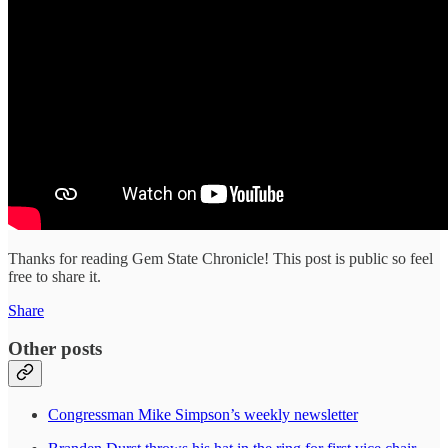
Thanks for reading Gem State Chronicle! This post is public so feel
free to share it.
Share
Other posts
Congressman Mike Simpson’s weekly newsletter