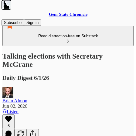
Gem State Chronicle
Subscribe
Sign in
Read distraction-free on Substack
Talking elections with Secretary
McGrane
Daily Digest 6/1/26
Brian Almon
Jun 02, 2026
Listen
5