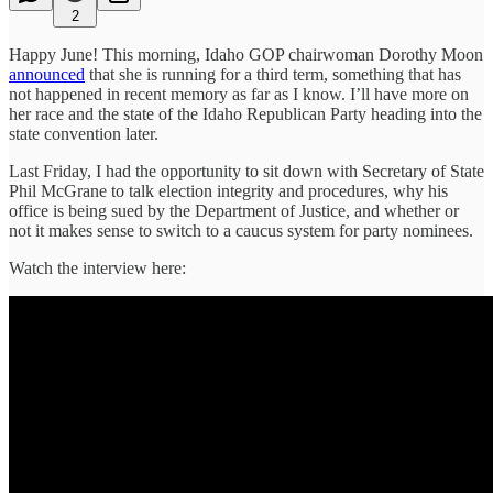
2
Happy June! This morning, Idaho GOP chairwoman Dorothy Moon
announced
that she is running for a third term, something that has
not happened in recent memory as far as I know. I’ll have more on
her race and the state of the Idaho Republican Party heading into the
state convention later.
Last Friday, I had the opportunity to sit down with Secretary of State
Phil McGrane to talk election integrity and procedures, why his
office is being sued by the Department of Justice, and whether or
not it makes sense to switch to a caucus system for party nominees.
Watch the interview here: