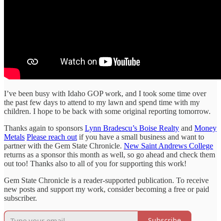
I’ve been busy with Idaho GOP work, and I took some time over
the past few days to attend to my lawn and spend time with my
children. I hope to be back with some original reporting tomorrow.
Thanks again to sponsors
Lynn Bradescu’s Boise Realty
and
Money
Metals
Please reach out
if you have a small business and want to
partner with the Gem State Chronicle.
New Saint Andrews College
returns as a sponsor this month as well, so go ahead and check them
out too! Thanks also to all of you for supporting this work!
Gem State Chronicle is a reader-supported publication. To receive
new posts and support my work, consider becoming a free or paid
subscriber.
Subscribe