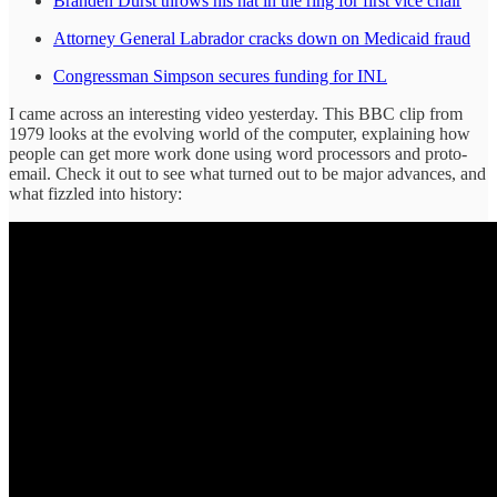
Branden Durst throws his hat in the ring for first vice chair
Attorney General Labrador cracks down on Medicaid fraud
Congressman Simpson secures funding for INL
I came across an interesting video yesterday. This BBC clip from
1979 looks at the evolving world of the computer, explaining how
people can get more work done using word processors and proto-
email. Check it out to see what turned out to be major advances, and
what fizzled into history: