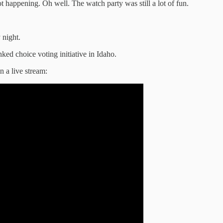
t happening. Oh well. The watch party was still a lot of fun.
night.
anked choice voting initiative in Idaho.
n a live stream: