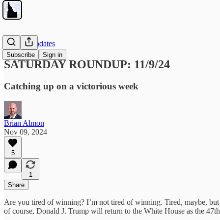
Weekly Updates
Subscribe
Sign in
SATURDAY ROUNDUP: 11/9/24
Catching up on a victorious week
Brian Almon
Nov 09, 2024
5
1
Share
Are you tired of winning? I’m not tired of winning. Tired, maybe, but 
of course, Donald J. Trump will return to the White House as the 47th