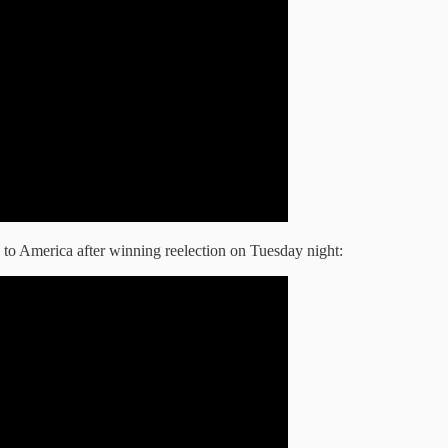
 to America after winning reelection on Tuesday night: