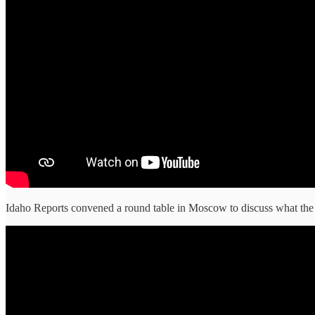
Idaho Reports convened a round table in Moscow to discuss what the 