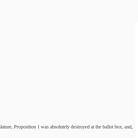
ature, Proposition 1 was absolutely destroyed at the ballot box, and,