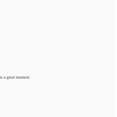
as a great moment: