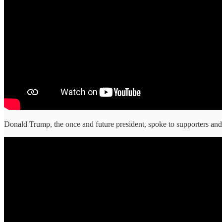
Donald Trump, the once and future president, spoke to supporters and