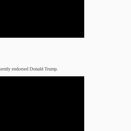
quently endorsed Donald Trump.