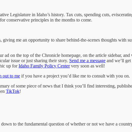
ive Legislature in Idaho’s history. Tax cuts, spending cuts, eviscerating
for conservative principles in the months to come.
, giving me an opportunity to share behind-the-scenes thoughts with sup
r ad on the top of the Chronicle homepage, on the article sidebar, and wi
cular issue or just sharing their story.
Send me a message
and we’ll get 
phic up for
Idaho Family Policy Center
very soon as well!
 out to me
if you have a project you’d like me to consult with you on.
ry of some piece of news that I think you’ll find interesting, publish
ven
TikTok
!
e down to the fundamental question of whether or not we have a country,