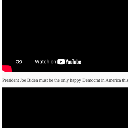
President Joe Biden must be the only happy Democrat in America this 