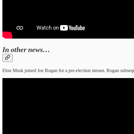
In other news…
Elon Musk joined Joe Rogan for a pre-election stream. Rogan subse