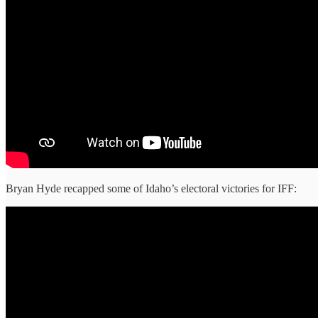
Bryan Hyde recapped some of Idaho’s electoral victories for IFF: