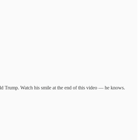
ald Trump. Watch his smile at the end of this video — he knows.