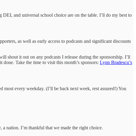
 DEI, and universal school choice are on the table. I’ll do my best to
porters, as well as early access to podcasts and significant discounts
ll shout it out on any podcasts I release during the sponsorship. I’ll
it done. Take the time to visit this month’s sponsors:
Lynn Bradescu’s
ed most every weekday. (I’ll be back next week, rest assured!) You
 a nation. I’m thankful that we made the right choice.