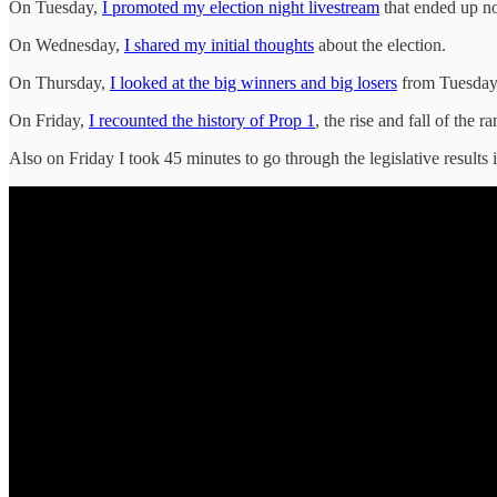
On Tuesday,
I promoted my election night livestream
that ended up no
On Wednesday,
I shared my initial thoughts
about the election.
On Thursday,
I looked at the big winners and big losers
from Tuesday 
On Friday,
I recounted the history of Prop 1
, the rise and fall of the r
Also on Friday I took 45 minutes to go through the legislative results i