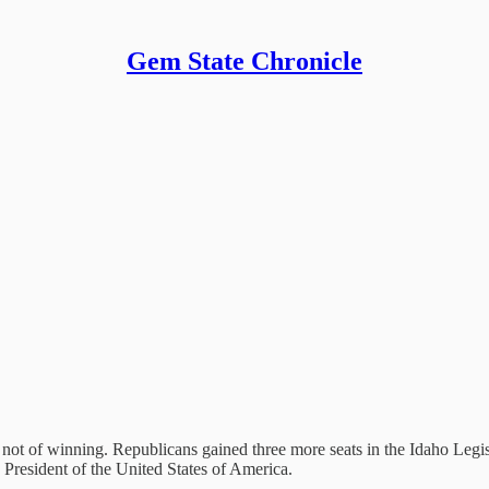
Gem State Chronicle
not of winning. Republicans gained three more seats in the Idaho Legisl
 President of the United States of America.