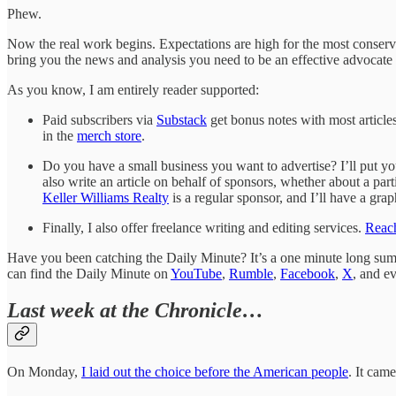
Phew.
Now the real work begins. Expectations are high for the most conservat
bring you the news and analysis you need to be an effective advocate 
As you know, I am entirely reader supported:
Paid subscribers via
Substack
get bonus notes with most articles
in the
merch store
.
Do you have a small business you want to advertise? I’ll put you
also write an article on behalf of sponsors, whether about a parti
Keller Williams Realty
is a regular sponsor, and I’ll have a gra
Finally, I also offer freelance writing and editing services.
Reach
Have you been catching the Daily Minute? It’s a one minute long summa
can find the Daily Minute on
YouTube
,
Rumble
,
Facebook
,
X
, and e
Last week at the Chronicle…
On Monday,
I laid out the choice before the American people
. It cam