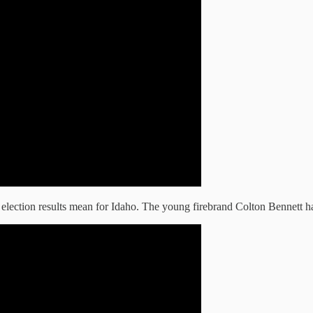
election results mean for Idaho. The young firebrand Colton Bennett h