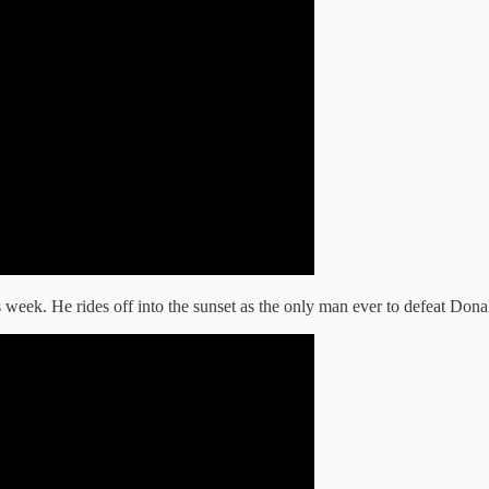
week. He rides off into the sunset as the only man ever to defeat Don