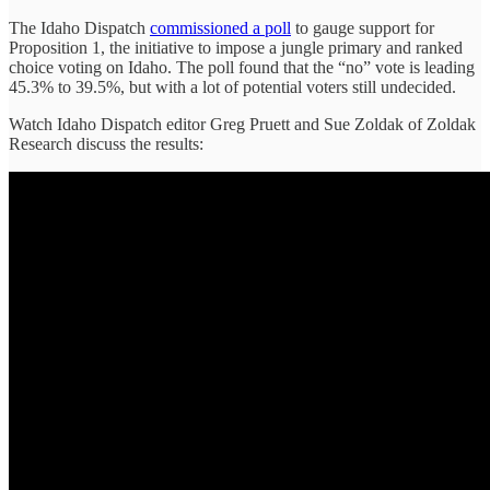
The Idaho Dispatch
commissioned a poll
to gauge support for
Proposition 1, the initiative to impose a jungle primary and ranked
choice voting on Idaho. The poll found that the “no” vote is leading
45.3% to 39.5%, but with a lot of potential voters still undecided.
Watch Idaho Dispatch editor Greg Pruett and Sue Zoldak of Zoldak
Research discuss the results: