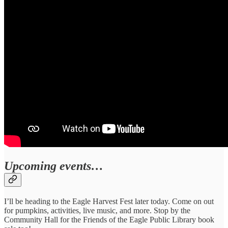
Upcoming events…
I’ll be heading to the Eagle Harvest Fest later today. Come on out
for pumpkins, activities, live music, and more. Stop by the
Community Hall for the Friends of the Eagle Public Library book