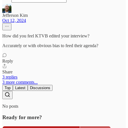
Jefferson Kim
Oct 12, 2024
How did you feel KTVB edited your interview?
Accurately or with obvious bias to feed their agenda?
Reply
Share
3 replies
3 more comments...
Top
Latest
Discussions
No posts
Ready for more?