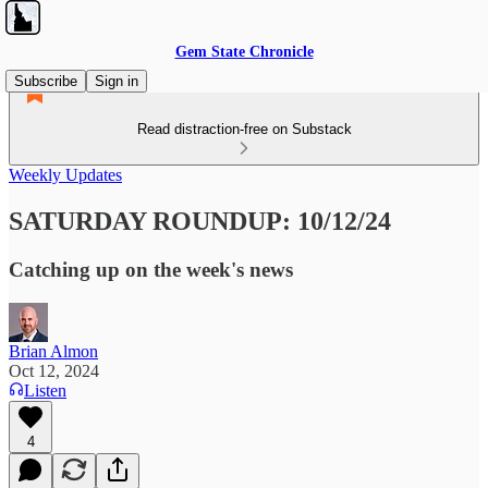
Gem State Chronicle
Subscribe
Sign in
Read distraction-free on Substack
Weekly Updates
SATURDAY ROUNDUP: 10/12/24
Catching up on the week's news
Brian Almon
Oct 12, 2024
Listen
4