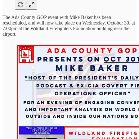
The Ada County GOP event with Mike Baker has been
rescheduled, and will now take place on Wednesday, October 30, at
7:00pm at the Wildland Firefighters Foundation building near the
airport.