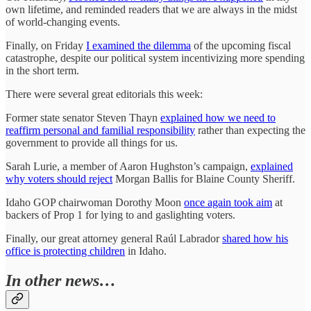
own lifetime, and reminded readers that we are always in the midst
of world-changing events.
Finally, on Friday
I examined the dilemma
of the upcoming fiscal
catastrophe, despite our political system incentivizing more spending
in the short term.
There were several great editorials this week:
Former state senator Steven Thayn
explained how we need to
reaffirm personal and familial responsibility
rather than expecting the
government to provide all things for us.
Sarah Lurie, a member of Aaron Hughston’s campaign,
explained
why voters should reject
Morgan Ballis for Blaine County Sheriff.
Idaho GOP chairwoman Dorothy Moon
once again took aim
at
backers of Prop 1 for lying to and gaslighting voters.
Finally, our great attorney general Raúl Labrador
shared how his
office is protecting children
in Idaho.
In other news…