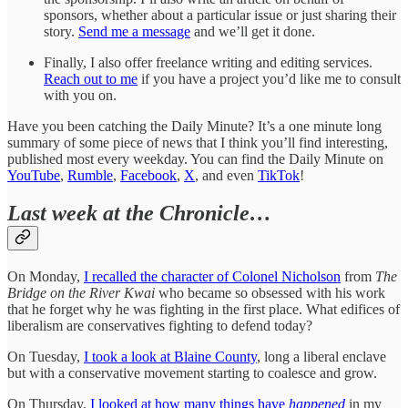
sponsors, whether about a particular issue or just sharing their
story.
Send me a message
and we’ll get it done.
Finally, I also offer freelance writing and editing services.
Reach out to me
if you have a project you’d like me to consult
with you on.
Have you been catching the Daily Minute? It’s a one minute long
summary of some piece of news that I think you’ll find interesting,
published most every weekday. You can find the Daily Minute on
YouTube
,
Rumble
,
Facebook
,
X
, and even
TikTok
!
Last week at the Chronicle…
On Monday,
I recalled the character of Colonel Nicholson
from
The
Bridge on the River Kwai
who became so obsessed with his work
that he forget why he was fighting in the first place. What edifices of
liberalism are conservatives fighting to defend today?
On Tuesday,
I took a look at Blaine County
, long a liberal enclave
but with a conservative movement starting to coalesce and grow.
On Thursday,
I looked at how many things have
happened
in my