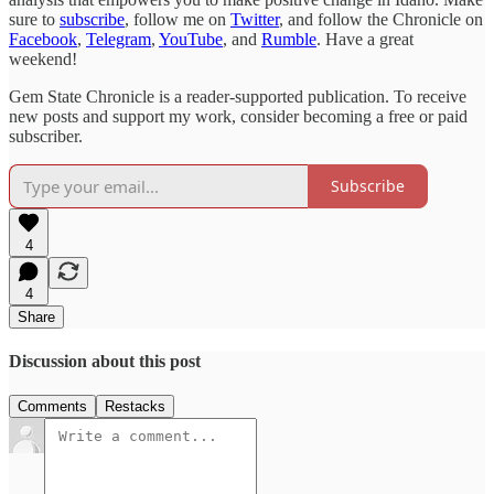
sure to
subscribe
, follow me on
Twitter
, and follow the Chronicle on
Facebook
,
Telegram
,
YouTube
, and
Rumble
. Have a great
weekend!
Gem State Chronicle is a reader-supported publication. To receive
new posts and support my work, consider becoming a free or paid
subscriber.
Subscribe
4
4
Share
Discussion about this post
Comments
Restacks