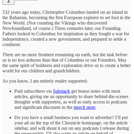
4
532 years ago today, Christopher Columbus landed on an island in
the Bahamas, becoming the first European explorer to set foot in the
New World. (Not counting the Vikings who discovered
Newfoundland, of course.) Three centuries later, our Founding
Fathers looked to Columbus for inspiration as they fought a war for
independence, created a new government, and prepared to settle a
continent.
There are no more frontiers remaining on earth, but the task before
us is no less arduous than that of Columbus or our Founders. May
the same spirit of boldness and exploration drive us to create a better
world for our children and grandchildren.
As you know, I am entirely reader supported:
Paid subscribers via
Substack
get bonus notes with most
articles, giving me an opportunity to share behind-the-scenes
thoughts with supporters, as well as early access to podcasts
and significant discounts in the
merch store
.
Do you have a small business you want to advertise? I’ll put
your ad on the top of the Chronicle homepage, on the article
sidebar, and will shout it out on any podcasts I release during
the sponsorship. I’ll also write an article on behalf of