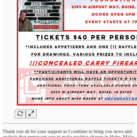
Thank you all for your support as I continue to bring you news and
analysis that empowers you to make positive change in Idaho. Make