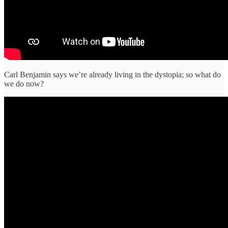
Carl Benjamin says we’re already living in the dystopia; so what do
we do now?