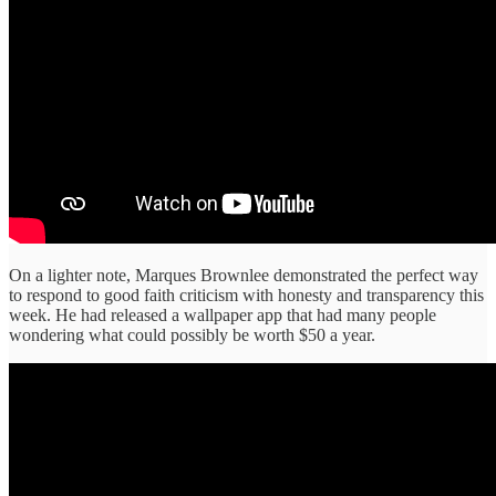
On a lighter note, Marques Brownlee demonstrated the perfect way
to respond to good faith criticism with honesty and transparency this
week. He had released a wallpaper app that had many people
wondering what could possibly be worth $50 a year.