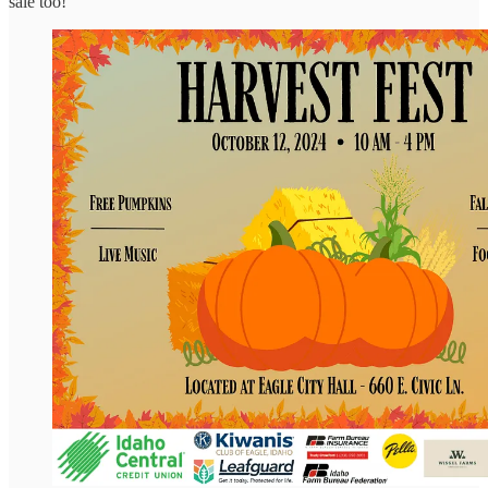
sale too!