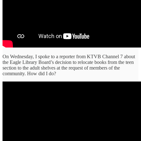
On Wednesday, I spoke to a reporter from KTVB Channel 7 about
the Eagle Library Board’s decision to relocate books from the teen
section to the adult shelves at the request of members of the
community. How did I do?