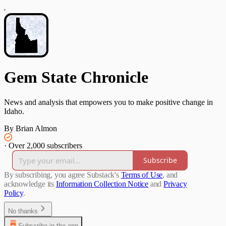
Gem State Chronicle
News and analysis that empowers you to make positive change in
Idaho.
By Brian Almon
·
Over 2,000 subscribers
Subscribe
By subscribing, you agree Substack's
Terms of Use
, and
acknowledge its
Information Collection Notice
and
Privacy
Policy
.
No thanks
Subscribe in the app