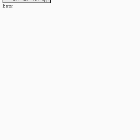
Error